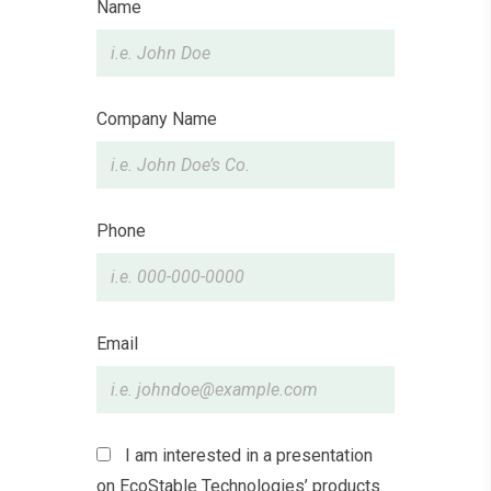
Leave
Name
this
field
blank
Company Name
Phone
Email
I am interested in a presentation
on EcoStable Technologies’ products.