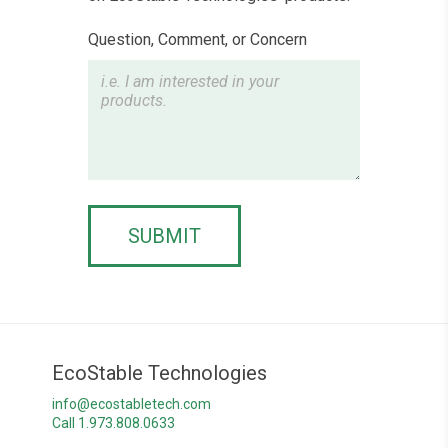
Question, Comment, or Concern
SUBMIT
EcoStable Technologies
info@ecostabletech.com
Call 1.973.808.0633