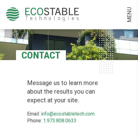
MENU
CONTACT
Message us to learn more
about the results you can
expect at your site.
Email:
info@ecostabletech.com
Phone:
1.973.808.0633